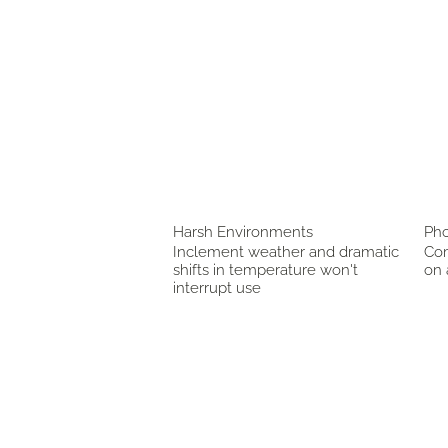
Harsh Environments
Pho
Inclement weather and dramatic
Com
shifts in temperature won't
on 
interrupt use