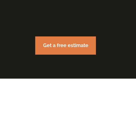
offering introduces a new era of security and eff
modern world. Seamlessly connecting elevators
centralized monitoring system, our wireless c
ensure real-time, reliable communication that is 
swift emergency responses.
Get a free estimate