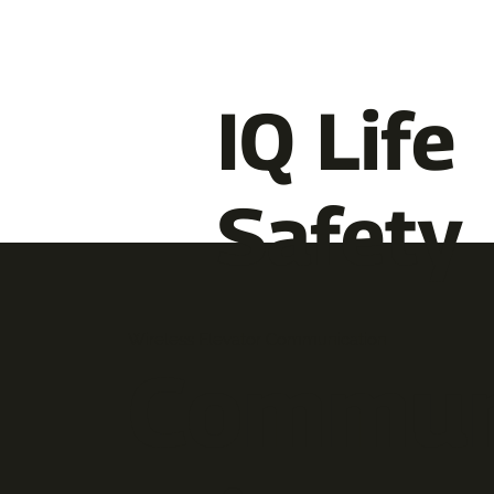
IQ Life
Safety
Wireless Elevator Communication
Commun