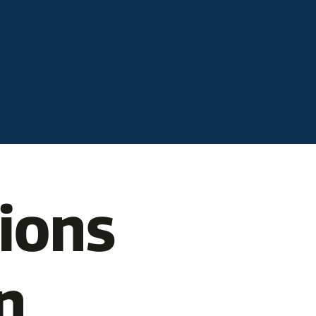
tions
n