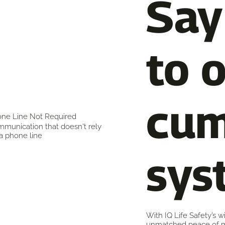
Say
to 
cu
ne Line Not Required
munication that doesn't rely
a phone line
sys
With IQ Life Safety’s 
unmatched peace of m