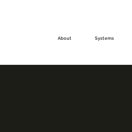
About
Systems
ic