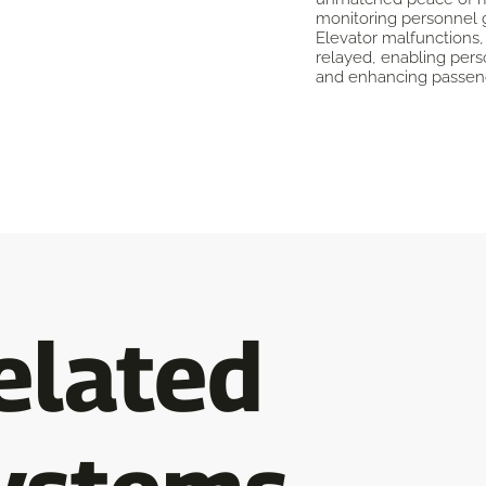
monitoring personnel 
Elevator malfunctions,
relayed, enabling pers
and enhancing passeng
elated