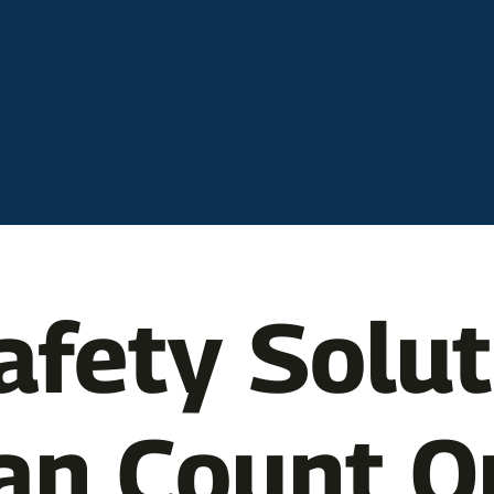
afety Solu
an Count O