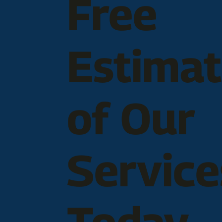
Free
Estima
of Our
Service