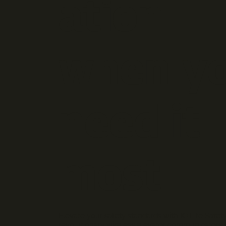
ation
when y
need it
most
Elevate your safety standards with IQ Life Safety
revolutionary wireless elevator communicators. 