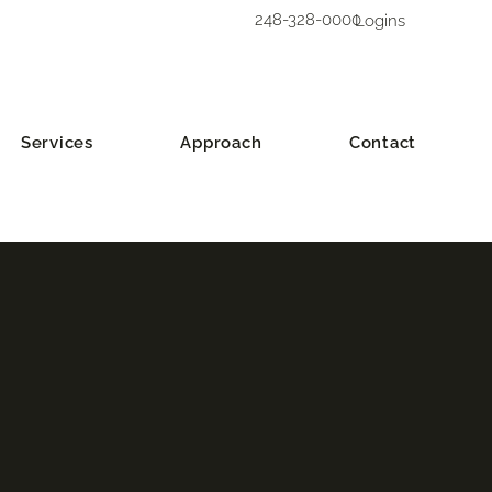
248-328-0000
Logins
Services
Approach
Contact