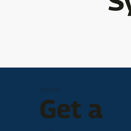
S
CONTACT
Get a