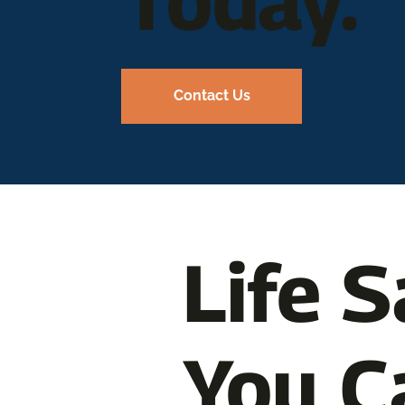
Today.
Contact Us
Life S
You C