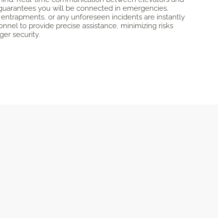
guarantees you will be connected in emergencies.
 entrapments, or any unforeseen incidents are instantly
onnel to provide precise assistance, minimizing risks
er security.