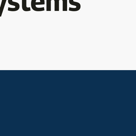
ystems