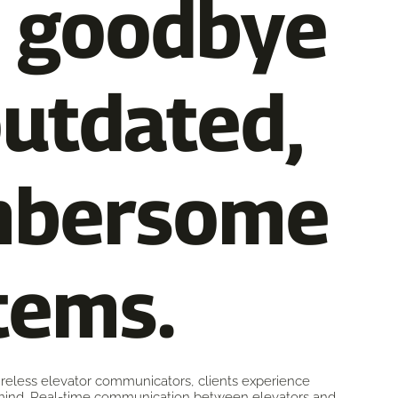
 goodbye
outdated,
mbersome
tems.
wireless elevator communicators, clients experience
ind. Real-time communication between elevators and